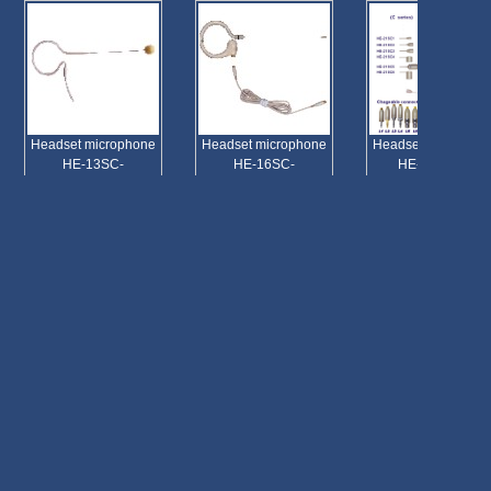
Headset microphone
Headset microphone
Headset microphone
HE-13SC-
HE-16SC-
HE-21SC(C)
Headset microphone
HE-13SC-