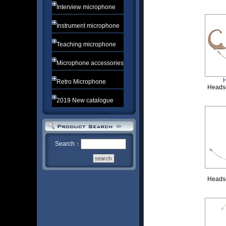
Interview microphone
Instrument microphone
Teaching microphone
Microphone accessories
Retro Microphone
Heads
2019 New catalogue
Search：
Heads