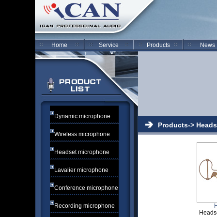
Home
Service
Products
News
Dynamic microphone
Products-> Heads
Wireless microphone
Headset microphone
Lavalier microphone
Conference microphone
Recording microphone
Heads