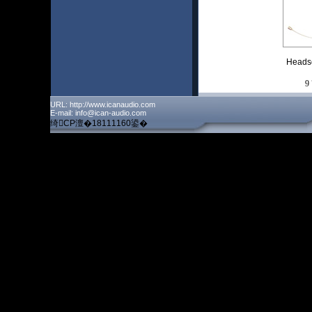
Heads
9
URL: http://www.icanaudio.com
E-mail: info@ican-audio.com
绮CP澶�18111160鍙�