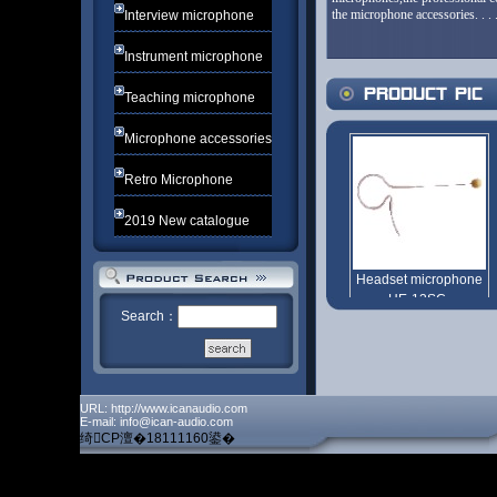
the microphone accessories. . .
Interview microphone
Instrument microphone
Teaching microphone
Microphone accessories
Retro Microphone
2019 New catalogue
Search：
URL: http://www.icanaudio.com
E-mail: info@ican-audio.com
绮CP澶�18111160鍙�