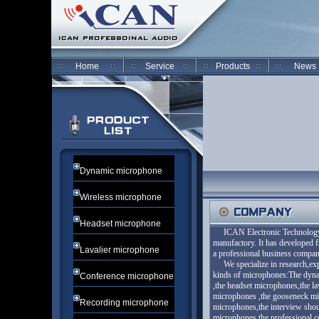
Home
Service
Products
News
Dynamic microphone
Wireless microphone
Headset microphone
ICAN Electronic Technology 
manufactory. It has developed 
Lavalier microphone
a professional business com
We specialize in research,expl
kinds of microphones:The dyna
Conference microphone
,the headset microphones,the l
microphones ,the gooseneck mi
Recording microphone
microphones,the interview sho
microphones,the professional 