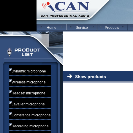
Home
Service
Products
Dynamic microphone
Show products
Wireless microphone
Headset microphone
Lavalier microphone
Conference microphone
Recording microphone