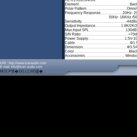
HE-21S1/2/3/4/5/6
Element……………………………………Back El
Polar Pattern……………………………Omni/Omni
Frequency Response………………20Hz- 20K
50Hz- 16KHz /50Hz- 16
Sensitivity………………………………-44dB± 3
Output Impedance…………………1.8K/2K/
Max.Input SPL…………………………13
S/N Ratio…………………………………>7
Power Supply…………………………1.5V
Cable………………………………………Φ1.
Dimension………………………………Φ3.5/Φ
Color………………………………………Black, S
Accessories……………………………Windsc
URL: http://www.icanaudio.com
E-mail: info@ican-audio.com
绮CP澶�18111160鍙�