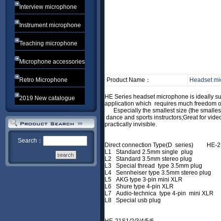
Interview microphone
Instrument microphone
Teaching microphone
Microphone accessories
Retro Microphone
Product Name：
Headset mi
HE Series headset microphone is ideally
2019 New catalogue
application which requires much freed
Especially the smallest size (the smallest
dance and sports instructors;Great for vi
practically invisible.
Search：
Direct connection Type(D series) HE-2
L1 Standard 2.5mm single plug
L2 Standard 3.5mm stereo plug
L3 Special thread type 3.5mm plug
L4 Sennheiser type 3.5mm stereo plug
L5 AKG type 3-pin mini XLR
L6 Shure type 4-pin XLR
L7 Audio-technica type 4-pin mini XL
L8 Special usb plug